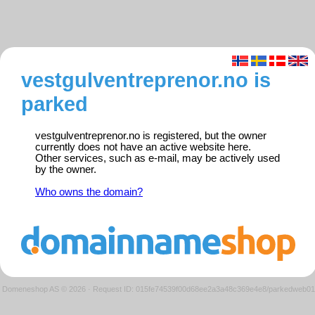
vestgulventreprenor.no is
parked
vestgulventreprenor.no is registered, but the owner
currently does not have an active website here.
Other services, such as e-mail, may be actively used
by the owner.
Who owns the domain?
Domeneshop AS © 2026
·
Request ID: 015fe74539f00d68ee2a3a48c369e4e8/parkedweb01